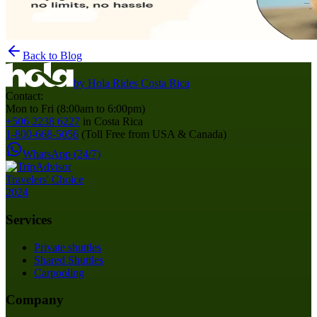
Back to Blog
by
Hola Rides Costa Rica
Contact:
Mon to Fri (8:00am to 6:00pm)
+506 2238 6227
in Costa Rica
1-800-668-5056
(Toll Free from USA & Canada)
WhatsApp (24/7)
Services
Private shuttles
Shared Shuttles
Carpooling
Company