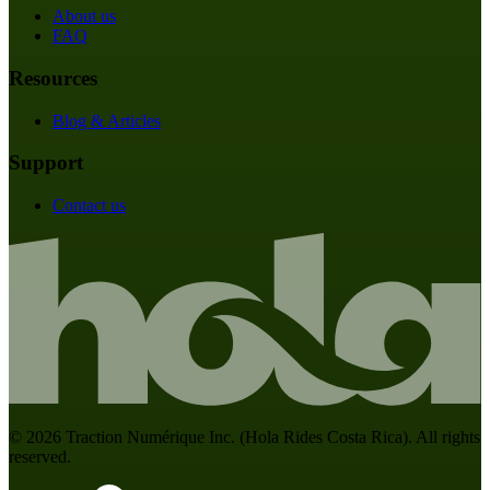
About us
FAQ
Resources
Blog & Articles
Support
Contact us
©
2026
Traction Numérique Inc. (
Hola Rides Costa Rica
). All rights
reserved.