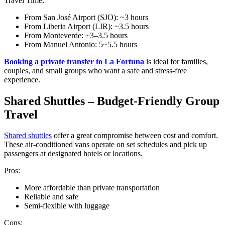
Travel Time:
From San José Airport (SJO): ~3 hours
From Liberia Airport (LIR): ~3.5 hours
From Monteverde: ~3–3.5 hours
From Manuel Antonio: 5~5.5 hours
Booking a private transfer to La Fortuna
is ideal for families,
couples, and small groups who want a safe and stress-free
experience.
Shared Shuttles – Budget-Friendly Group
Travel
Shared shuttles
offer a great compromise between cost and comfort.
These air-conditioned vans operate on set schedules and pick up
passengers at designated hotels or locations.
Pros:
More affordable than private transportation
Reliable and safe
Semi-flexible with luggage
Cons: