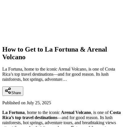
How to Get to La Fortuna & Arenal
Volcano
La Fortuna, home to the iconic Arenal Volcano, is one of Costa
Rica’s top travel destinations—and for good reason. Its lush
rainforests, hot springs, adventure…
Share
Published on
July 25, 2025
La Fortuna
, home to the iconic
Arenal Volcano
, is one of
Costa
Rica’s top travel destinations
—and for good reason. Its lush
rainforests, hot springs, adventure tours, and breathtaking views