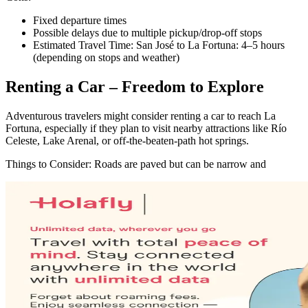
Fixed departure times
Possible delays due to multiple pickup/drop-off stops
Estimated Travel Time: San José to La Fortuna: 4–5 hours
(depending on stops and weather)
Renting a Car – Freedom to Explore
Adventurous travelers might consider renting a car to reach La
Fortuna, especially if they plan to visit nearby attractions like Río
Celeste, Lake Arenal, or off-the-beaten-path hot springs.
Things to Consider: Roads are paved but can be narrow and