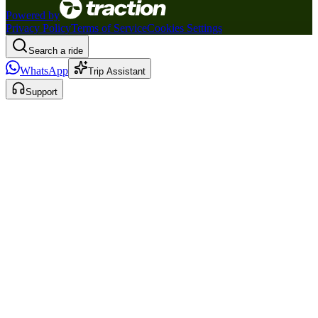
Powered by
Privacy Policy
Terms of Service
Cookies Settings
Search a ride
WhatsApp
Trip Assistant
Support