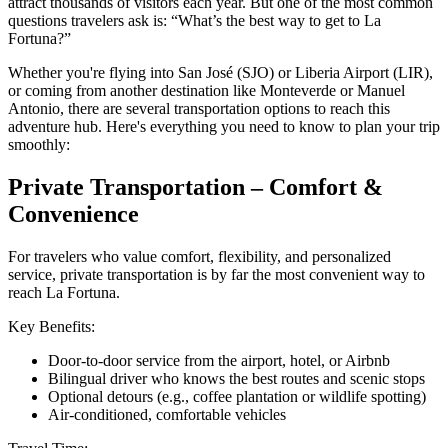
attract thousands of visitors each year. But one of the most common
questions travelers ask is: “What’s the best way to get to La
Fortuna?”
Whether you're flying into San José (SJO) or Liberia Airport (LIR),
or coming from another destination like Monteverde or Manuel
Antonio, there are several transportation options to reach this
adventure hub. Here's everything you need to know to plan your trip
smoothly:
Private Transportation – Comfort &
Convenience
For travelers who value comfort, flexibility, and personalized
service, private transportation is by far the most convenient way to
reach La Fortuna.
Key Benefits:
Door-to-door service from the airport, hotel, or Airbnb
Bilingual driver who knows the best routes and scenic stops
Optional detours (e.g., coffee plantation or wildlife spotting)
Air-conditioned, comfortable vehicles