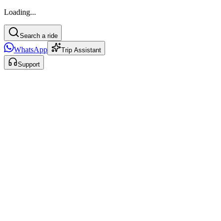
Loading...
Search a ride
WhatsApp
Trip Assistant
Support