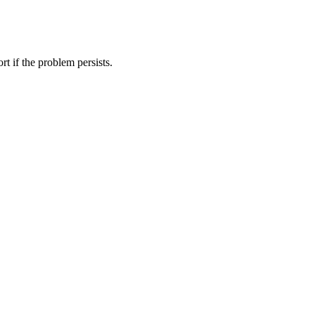
t if the problem persists.