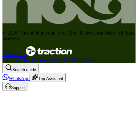
©
2026
Traction Numérique Inc. (
Hola Rides Costa Rica
). All rights
reserved.
Powered by
Privacy Policy
Terms of Service
Cookies Settings
Search a ride
WhatsApp
Trip Assistant
Support