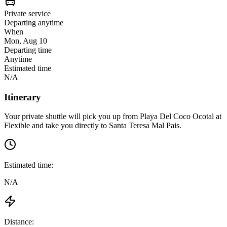
Private service
Departing anytime
When
Mon, Aug 10
Departing time
Anytime
Estimated time
N/A
Itinerary
Your private shuttle will pick you up from
Playa Del Coco Ocotal
at
Flexible
and take you directly to
Santa Teresa Mal Pais
.
Estimated time:
N/A
Distance: