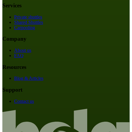
Services
Private shuttles
Shared Shuttles
Carpooling
Company
About us
FAQ
Resources
Blog & Articles
Support
Contact us