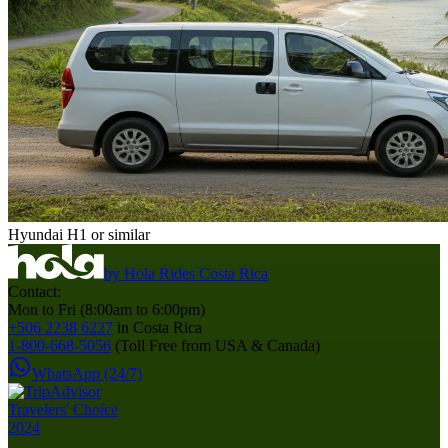
Hyundai H1 or similar
by
Hola Rides Costa Rica
Contact:
Mon to Fri (8:00am to 6:00pm)
+506 2238 6227
in Costa Rica
1-800-668-5056
(Toll Free from USA & Canada)
WhatsApp (24/7)