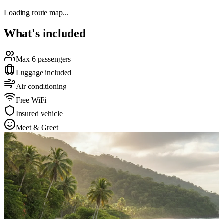
Loading route map...
What's included
Max 6 passengers
Luggage included
Air conditioning
Free WiFi
Insured vehicle
Meet & Greet