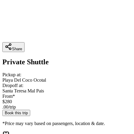
Share
Private Shuttle
Pickup at:
Playa Del Coco Ocotal
Dropoff at:
Santa Teresa Mal Pais
From*
$
280
.
00
/
trip
Book this trip
*Price may vary based on passengers, location & date.