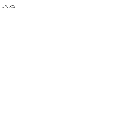
170 km