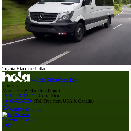
Toyota Hiace or similar
by
Hola Rides Costa Rica
Contact:
Mon to Fri (8:00am to 6:00pm)
+506 2238 6227
in Costa Rica
1-800-668-5056
(Toll Free from USA & Canada)
WhatsApp (24/7)