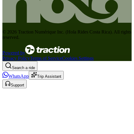
©
2026
Traction Numérique Inc. (
Hola Rides Costa Rica
). All rights
reserved.
Powered by
Privacy Policy
Terms of Service
Cookies Settings
Search a ride
WhatsApp
Trip Assistant
Support