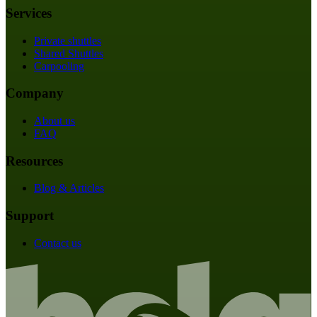
Services
Private shuttles
Shared Shuttles
Carpooling
Company
About us
FAQ
Resources
Blog & Articles
Support
Contact us