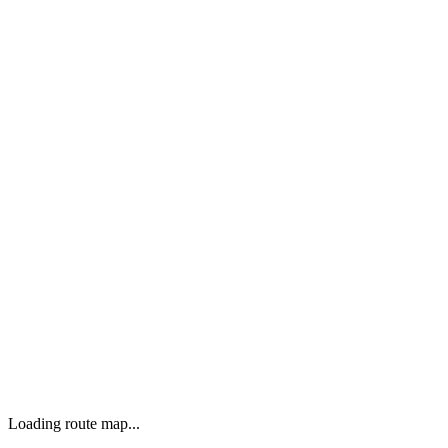
Loading route map...