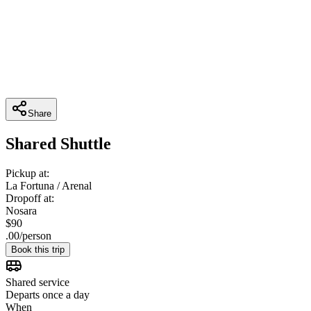
Share
Shared Shuttle
Pickup at:
La Fortuna / Arenal
Dropoff at:
Nosara
$
90
.
00
/
person
Book this trip
Shared service
Departs once a day
When