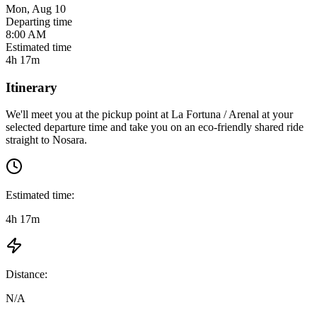
Mon, Aug 10
Departing time
8:00 AM
Estimated time
4h 17m
Itinerary
We'll meet you at the pickup point at
La Fortuna / Arenal
at
your
selected departure time
and take you on an eco-friendly shared ride
straight to
Nosara
.
Estimated time:
4h 17m
Distance:
N/A