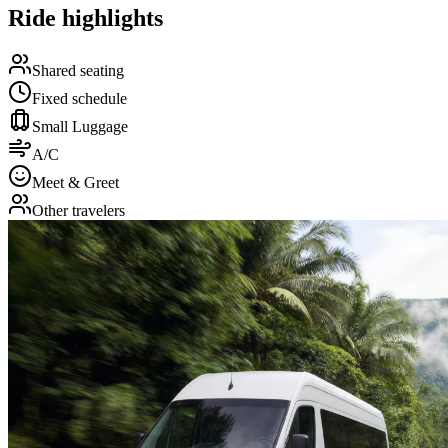
Ride highlights
Shared seating
Fixed schedule
Small Luggage
A/C
Meet & Greet
Other travelers