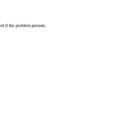
t if the problem persists.