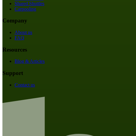
Shared Shuttles
Carpooling
Company
About us
FAQ
Resources
Blog & Articles
Support
Contact us