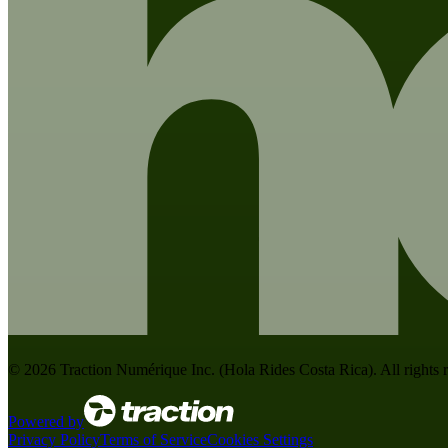
©
2026
Traction Numérique Inc. (
Hola Rides Costa Rica
). All rights
Powered by
Privacy Policy
Terms of Service
Cookies Settings