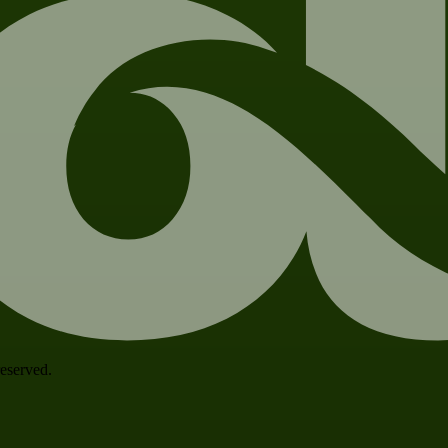
 reserved.