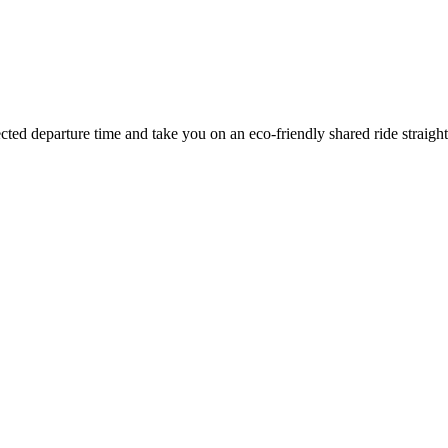
ected departure time
and take you on an eco-friendly shared ride straigh