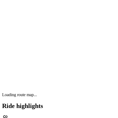
Loading route map...
Ride highlights