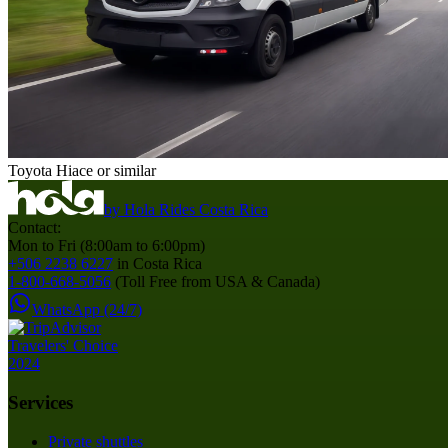
Toyota Hiace or similar
by
Hola Rides Costa Rica
Contact:
Mon to Fri (8:00am to 6:00pm)
+506 2238 6227
in Costa Rica
1-800-668-5056
(Toll Free from USA & Canada)
WhatsApp (24/7)
Services
Private shuttles