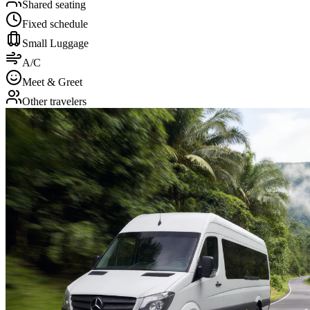
Shared seating
Fixed schedule
Small Luggage
A/C
Meet & Greet
Other travelers