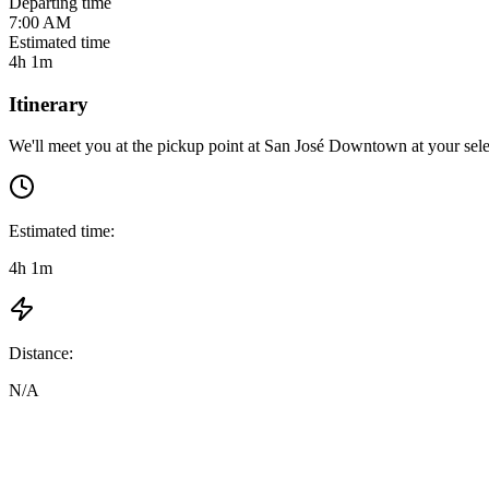
Departing time
7:00 AM
Estimated time
4h 1m
Itinerary
We'll meet you at the pickup point at
San José Downtown
at
your sel
Estimated time:
4h 1m
Distance:
N/A