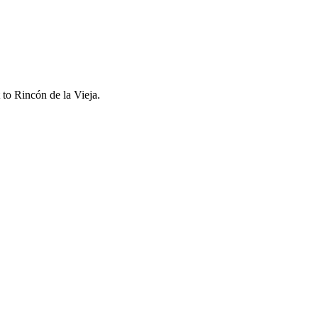
t to
Rincón de la Vieja
.