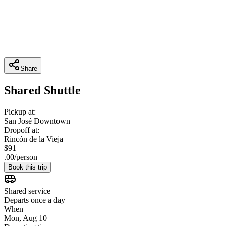
Share
Shared Shuttle
Pickup at:
San José Downtown
Dropoff at:
Rincón de la Vieja
$
91
.
00
/
person
Book this trip
Shared service
Departs once a day
When
Mon, Aug 10