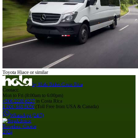
Toyota Hiace or similar
by
Hola Rides Costa Rica
Contact:
Mon to Fri (8:00am to 6:00pm)
+506 2238 6227
in Costa Rica
1-800-668-5056
(Toll Free from USA & Canada)
WhatsApp (24/7)