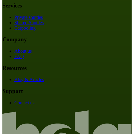
Services
Private shuttles
Shared Shuttles
Carpooling
Company
About us
FAQ
Resources
Blog & Articles
Support
Contact us