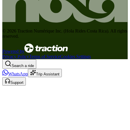
©
2026
Traction Numérique Inc. (
Hola Rides Costa Rica
). All rights
reserved.
Powered by
Privacy Policy
Terms of Service
Cookies Settings
Search a ride
WhatsApp
Trip Assistant
Support