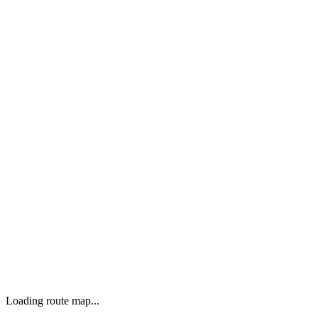
Loading route map...