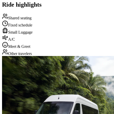
Ride highlights
Shared seating
Fixed schedule
Small Luggage
A/C
Meet & Greet
Other travelers