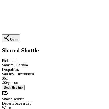
Share
Shared Shuttle
Pickup at:
Sámara / Carrillo
Dropoff at:
San José Downtown
$
61
.
00
/
person
Book this trip
Shared service
Departs once a day
When