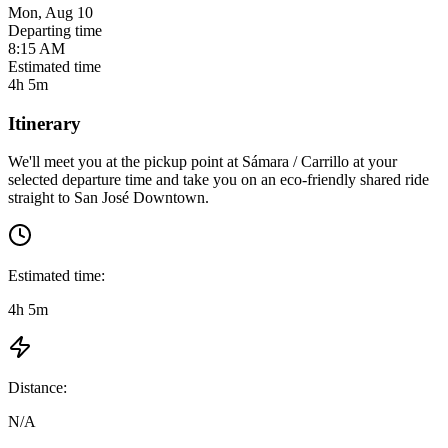
Mon, Aug 10
Departing time
8:15 AM
Estimated time
4h 5m
Itinerary
We'll meet you at the pickup point at
Sámara / Carrillo
at
your
selected departure time
and take you on an eco-friendly shared ride
straight to
San José Downtown
.
Estimated time:
4h 5m
Distance:
N/A