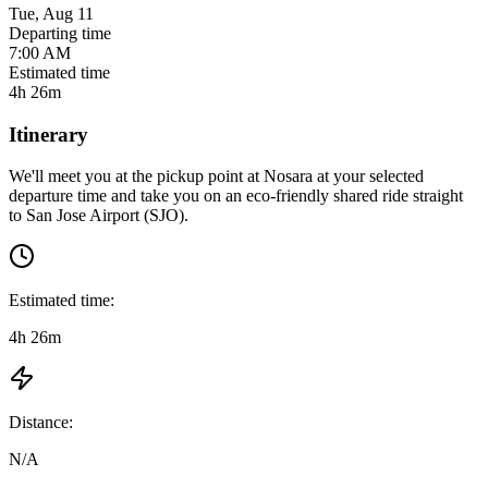
Tue, Aug 11
Departing time
7:00 AM
Estimated time
4h 26m
Itinerary
We'll meet you at the pickup point at
Nosara
at
your selected
departure time
and take you on an eco-friendly shared ride straight
to
San Jose Airport (SJO)
.
Estimated time:
4h 26m
Distance:
N/A