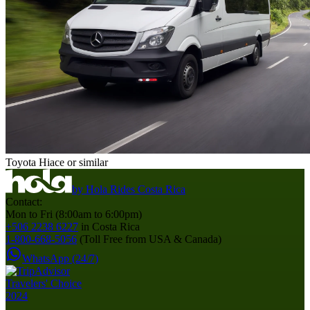
Toyota Hiace or similar
by
Hola Rides Costa Rica
Contact:
Mon to Fri (8:00am to 6:00pm)
+506 2238 6227
in Costa Rica
1-800-668-5056
(Toll Free from USA & Canada)
WhatsApp (24/7)