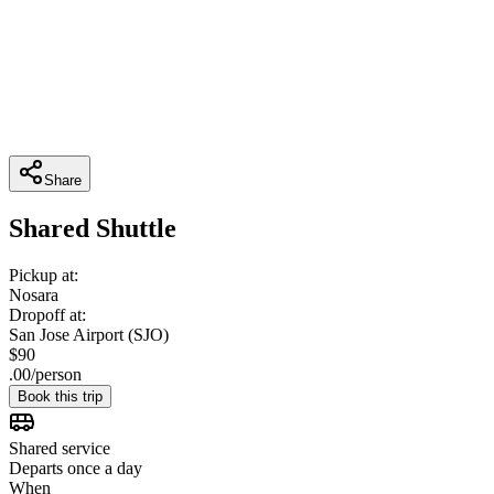
Share
Shared Shuttle
Pickup at:
Nosara
Dropoff at:
San Jose Airport (SJO)
$
90
.
00
/
person
Book this trip
Shared service
Departs once a day
When