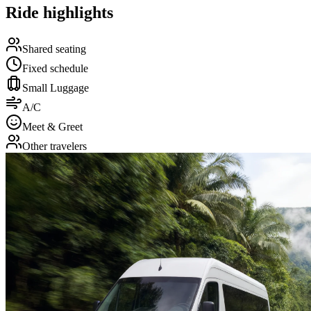
Ride highlights
Shared seating
Fixed schedule
Small Luggage
A/C
Meet & Greet
Other travelers