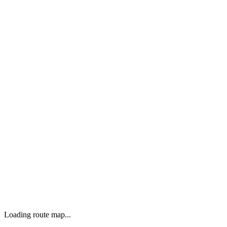
Loading route map...