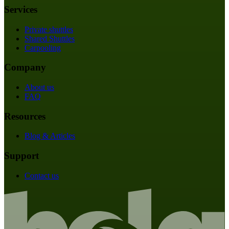
Services
Private shuttles
Shared Shuttles
Carpooling
Company
About us
FAQ
Resources
Blog & Articles
Support
Contact us