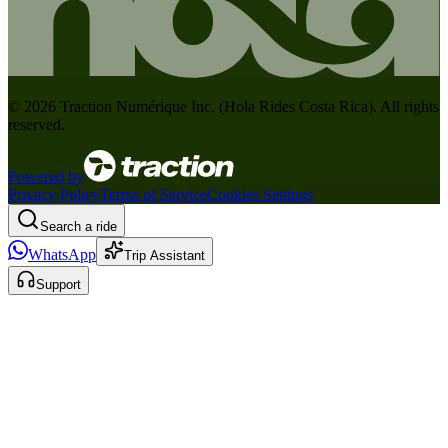
©
2026
Traction Numérique Inc. (
Hola Rides Costa Rica
). All rights
reserved.
Powered by
Privacy Policy
Terms of Service
Cookies Settings
Search a ride
WhatsApp
Trip Assistant
Support