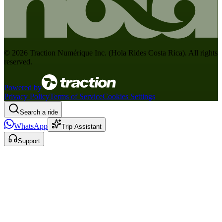
©
2026
Traction Numérique Inc. (
Hola Rides Costa Rica
). All rights
reserved.
Powered by
Privacy Policy
Terms of Service
Cookies Settings
Search a ride
WhatsApp
Trip Assistant
Support