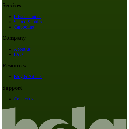
Services
Private shuttles
Shared Shuttles
Carpooling
Company
About us
FAQ
Resources
Blog & Articles
Support
Contact us