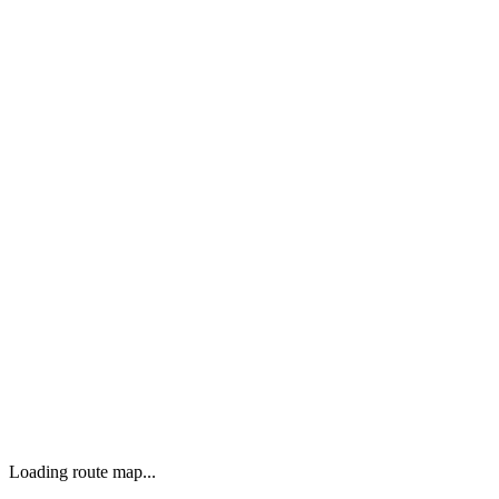
Loading route map...