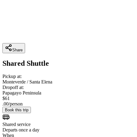
Share
Shared Shuttle
Pickup at:
Monteverde / Santa Elena
Dropoff at:
Papagayo Peninsula
$
61
.
00
/
person
Book this trip
Shared service
Departs once a day
When