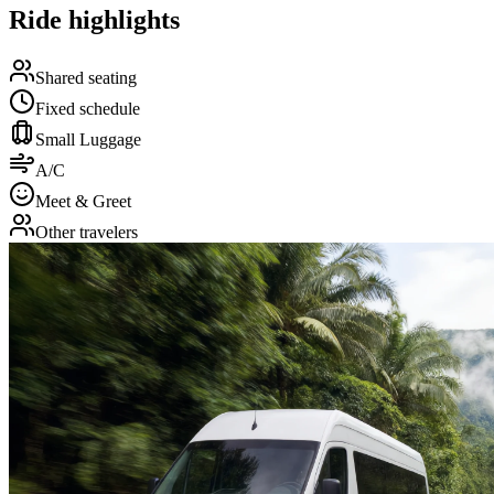
Ride highlights
Shared seating
Fixed schedule
Small Luggage
A/C
Meet & Greet
Other travelers