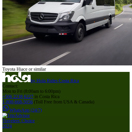
Toyota Hiace or similar
by
Hola Rides Costa Rica
Contact:
Mon to Fri (8:00am to 6:00pm)
+506 2238 6227
in Costa Rica
1-800-668-5056
(Toll Free from USA & Canada)
WhatsApp (24/7)