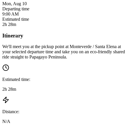
Mon, Aug 10
Departing time
9:00 AM
Estimated time
2h 28m
Itinerary
We'll meet you at the pickup point at
Monteverde / Santa Elena
at
your selected departure time
and take you on an eco-friendly shared
ride straight to
Papagayo Peninsula
.
Estimated time:
2h 28m
Distance:
N/A