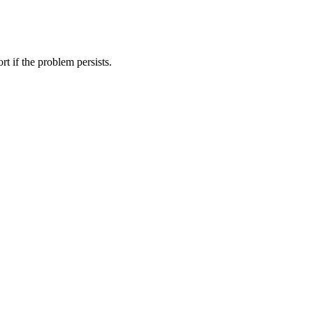
t if the problem persists.